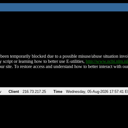
been temporarily blocked due to a possible misuse/abuse situation involv
 script or learning how to better use E-utilities,
http://www.ncbi.nlm.
ur site. To restore access and understand how to better interact with our
v
Client
216.73.217.25
Time
Wednesday, 05-Aug-2026 17:57:41 