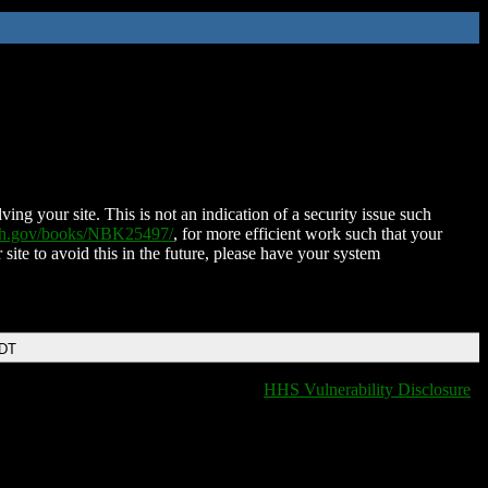
ing your site. This is not an indication of a security issue such
nih.gov/books/NBK25497/
, for more efficient work such that your
 site to avoid this in the future, please have your system
EDT
HHS Vulnerability Disclosure