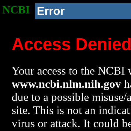
NCBI
Error
Access Denie
Your access to the NCBI w
www.ncbi.nlm.nih.gov
ha
due to a possible misuse/
site. This is not an indica
virus or attack. It could 