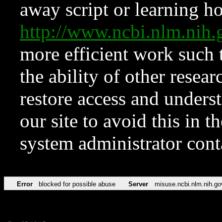
away script or learning how
http://www.ncbi.nlm.ni
more efficient work such 
the ability of other resear
restore access and underst
our site to avoid this in t
system administrator con
Error
blocked for possible abuse
Server
misuse.ncbi.nlm.nih.go