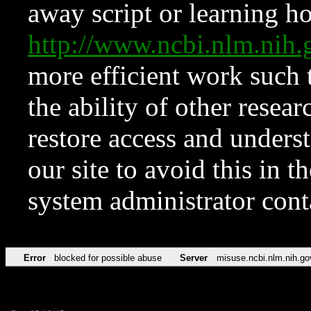
away script or learning how
http://www.ncbi.nlm.ni
more efficient work such 
the ability of other resear
restore access and underst
our site to avoid this in t
system administrator con
Error
blocked for possible abuse
Server
misuse.ncbi.nlm.nih.go