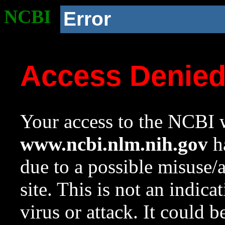
NCBI
Error
Access Denie
Your access to the NCBI w
www.ncbi.nlm.nih.gov
ha
due to a possible misuse/
site. This is not an indica
virus or attack. It could 