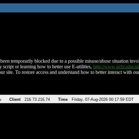
been temporarily blocked due to a possible misuse/abuse situation involv
 script or learning how to better use E-utilities,
http://www.ncbi.nlm.
ur site. To restore access and understand how to better interact with our
v
Client
216.73.216.74
Time
Friday, 07-Aug-2026 00:17:59 EDT