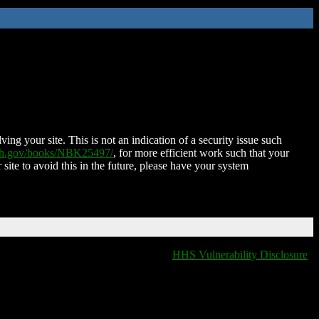
ing your site. This is not an indication of a security issue such
nih.gov/books/NBK25497/
, for more efficient work such that your
 site to avoid this in the future, please have your system
HHS Vulnerability Disclosure