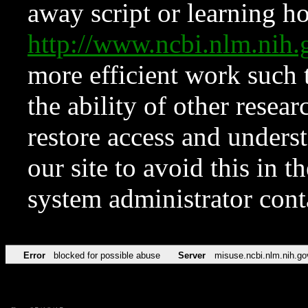
away script or learning how
http://www.ncbi.nlm.ni
more efficient work such 
the ability of other resear
restore access and underst
our site to avoid this in t
system administrator con
Error
blocked for possible abuse
Server
misuse.ncbi.nlm.nih.go