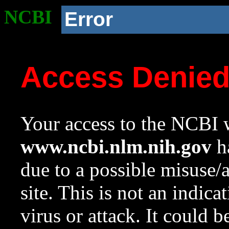
NCBI
Error
Access Denie
Your access to the NCBI w
www.ncbi.nlm.nih.gov
ha
due to a possible misuse/
site. This is not an indica
virus or attack. It could 