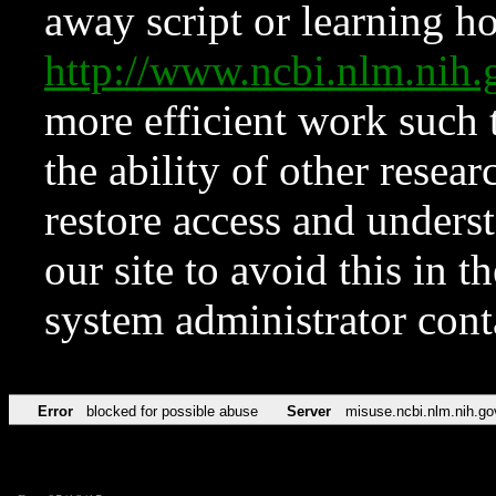
away script or learning how
http://www.ncbi.nlm.ni
more efficient work such 
the ability of other resear
restore access and underst
our site to avoid this in t
system administrator con
Error
blocked for possible abuse
Server
misuse.ncbi.nlm.nih.go