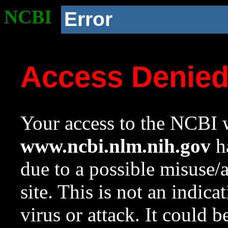
NCBI
Error
Access Denie
Your access to the NCBI w
www.ncbi.nlm.nih.gov
ha
due to a possible misuse/
site. This is not an indica
virus or attack. It could 