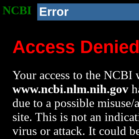
NCBI
Error
Access Denie
Your access to the NCBI w
www.ncbi.nlm.nih.gov
ha
due to a possible misuse/
site. This is not an indica
virus or attack. It could 