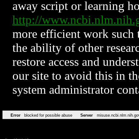
away script or learning how
http://www.ncbi.nlm.ni
more efficient work such 
the ability of other resear
restore access and underst
our site to avoid this in t
system administrator con
Error
blocked for possible abuse
Server
misuse.ncbi.nlm.nih.go