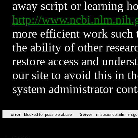
away script or learning how
http://www.ncbi.nlm.ni
more efficient work such 
the ability of other resear
restore access and underst
our site to avoid this in t
system administrator con
Error
blocked for possible abuse
Server
misuse.ncbi.nlm.nih.go