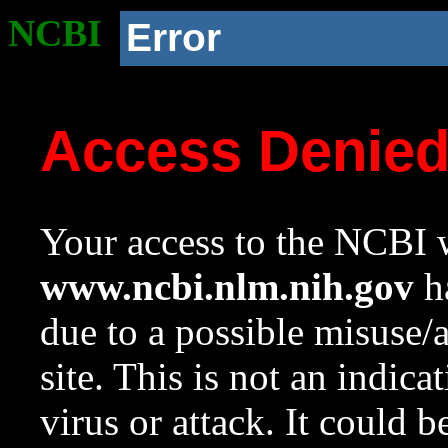
NCBI
Error
Access Denie
Your access to the NCBI w
www.ncbi.nlm.nih.gov
ha
due to a possible misuse/
site. This is not an indica
virus or attack. It could 