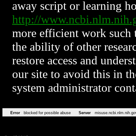
away script or learning how
http://www.ncbi.nlm.ni
more efficient work such 
the ability of other resear
restore access and underst
our site to avoid this in t
system administrator con
Error
blocked for possible abuse
Server
misuse.ncbi.nlm.nih.go