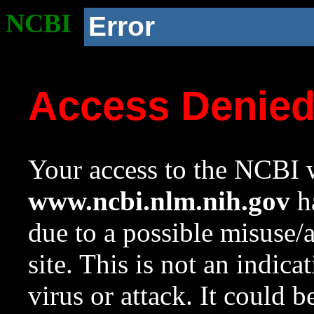
NCBI
Error
Access Denie
Your access to the NCBI w
www.ncbi.nlm.nih.gov
ha
due to a possible misuse/
site. This is not an indica
virus or attack. It could 