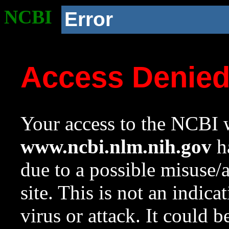
NCBI
Error
Access Denie
Your access to the NCBI w
www.ncbi.nlm.nih.gov
ha
due to a possible misuse/
site. This is not an indica
virus or attack. It could 