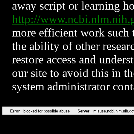
away script or learning how
http://www.ncbi.nlm.ni
more efficient work such 
the ability of other resear
restore access and underst
our site to avoid this in t
system administrator con
Error
blocked for possible abuse
Server
misuse.ncbi.nlm.nih.go