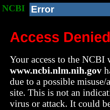
NCBI
Error
Access Denie
Your access to the NCBI w
www.ncbi.nlm.nih.gov
ha
due to a possible misuse/
site. This is not an indica
virus or attack. It could 