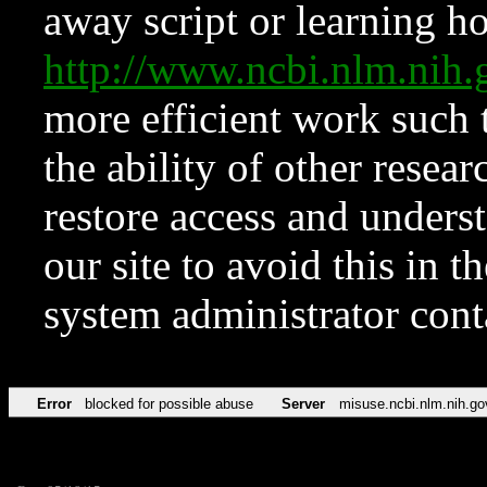
away script or learning how
http://www.ncbi.nlm.ni
more efficient work such 
the ability of other resear
restore access and underst
our site to avoid this in t
system administrator con
Error
blocked for possible abuse
Server
misuse.ncbi.nlm.nih.go