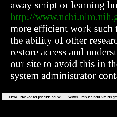
away script or learning how
http://www.ncbi.nlm.ni
more efficient work such 
the ability of other resear
restore access and underst
our site to avoid this in t
system administrator con
Error
blocked for possible abuse
Server
misuse.ncbi.nlm.nih.go