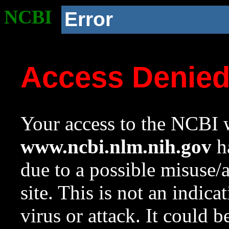
NCBI
Error
Access Denie
Your access to the NCBI w
www.ncbi.nlm.nih.gov
ha
due to a possible misuse/
site. This is not an indica
virus or attack. It could 