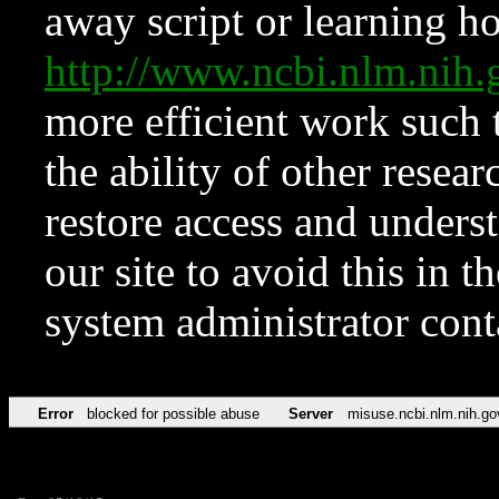
away script or learning how
http://www.ncbi.nlm.ni
more efficient work such 
the ability of other resear
restore access and underst
our site to avoid this in t
system administrator con
Error
blocked for possible abuse
Server
misuse.ncbi.nlm.nih.go