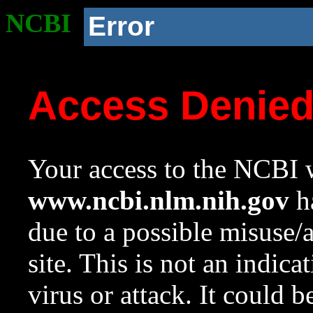
NCBI
Error
Access Denie
Your access to the NCBI w
www.ncbi.nlm.nih.gov
ha
due to a possible misuse/
site. This is not an indica
virus or attack. It could 