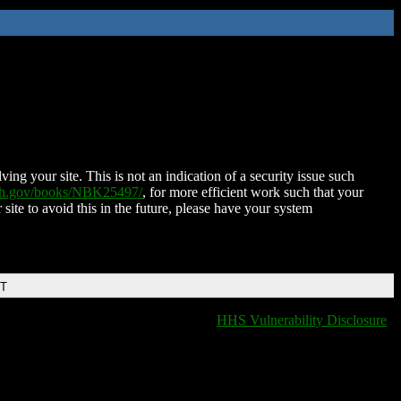
ing your site. This is not an indication of a security issue such
nih.gov/books/NBK25497/
, for more efficient work such that your
 site to avoid this in the future, please have your system
DT
HHS Vulnerability Disclosure