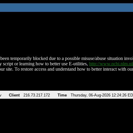
been temporarily blocked due to a possible misuse/abuse situation involv
 script or learning how to better use E-utilities,
http://www.ncbi.nlm.
ur site. To restore access and understand how to better interact with our
v
Client
216.73.217.172
Time
Thursday, 06-Aug-2026 12:24:26 E