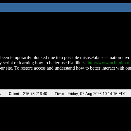
been temporarily blocked due to a possible misuse/abuse situation involv
 script or learning how to better use E-utilities,
http://www.ncbi.nlm.
ur site. To restore access and understand how to better interact with our
v
Client
216.73.216.40
Time
Friday, 07-Aug-2026 10:14:16 EDT