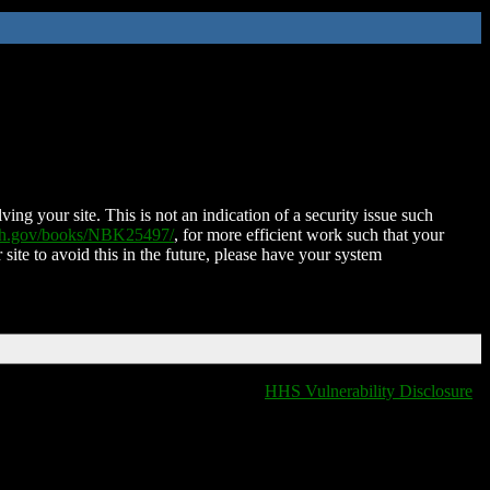
ing your site. This is not an indication of a security issue such
nih.gov/books/NBK25497/
, for more efficient work such that your
 site to avoid this in the future, please have your system
HHS Vulnerability Disclosure