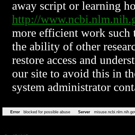
away script or learning how
http://www.ncbi.nlm.ni
more efficient work such 
the ability of other resear
restore access and underst
our site to avoid this in t
system administrator con
Error
blocked for possible abuse
Server
misuse.ncbi.nlm.nih.go