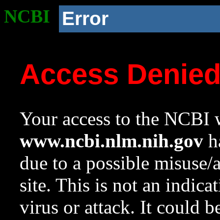
NCBI
Error
Access Denie
Your access to the NCBI w
www.ncbi.nlm.nih.gov
ha
due to a possible misuse/
site. This is not an indica
virus or attack. It could 