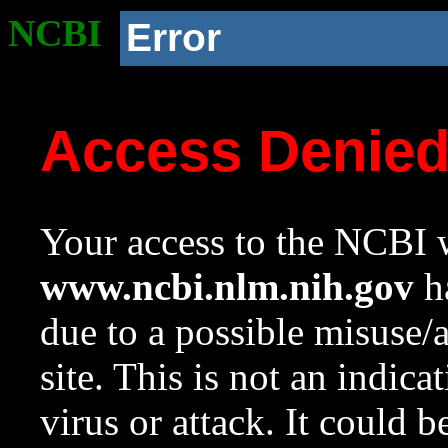
NCBI
Error
Access Denie
Your access to the NCBI w
www.ncbi.nlm.nih.gov
ha
due to a possible misuse/
site. This is not an indica
virus or attack. It could 