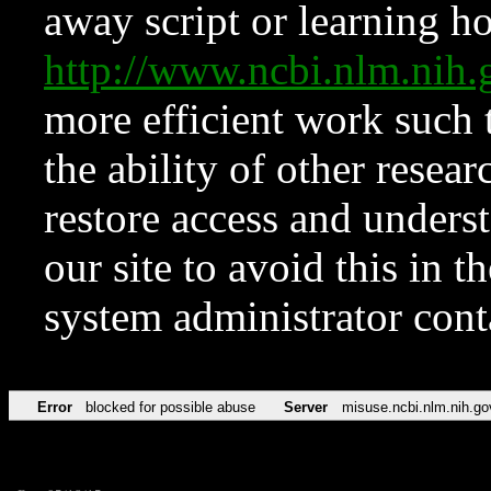
away script or learning how
http://www.ncbi.nlm.ni
more efficient work such 
the ability of other resear
restore access and underst
our site to avoid this in t
system administrator con
Error
blocked for possible abuse
Server
misuse.ncbi.nlm.nih.go