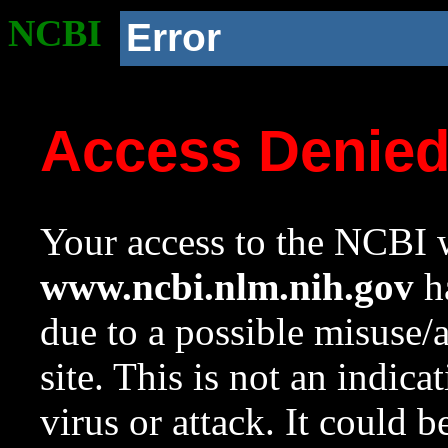
NCBI
Error
Access Denie
Your access to the NCBI w
www.ncbi.nlm.nih.gov
ha
due to a possible misuse/
site. This is not an indica
virus or attack. It could 