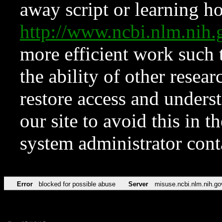
away script or learning how
http://www.ncbi.nlm.ni
more efficient work such 
the ability of other resear
restore access and underst
our site to avoid this in t
system administrator con
Error
blocked for possible abuse
Server
misuse.ncbi.nlm.nih.go