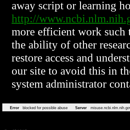
away script or learning how
http://www.ncbi.nlm.ni
more efficient work such 
the ability of other resear
restore access and underst
our site to avoid this in t
system administrator con
Error
blocked for possible abuse
Server
misuse.ncbi.nlm.nih.go