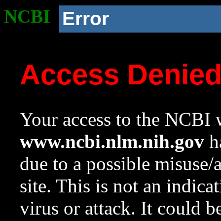
NCBI
Error
Access Denie
Your access to the NCBI w
www.ncbi.nlm.nih.gov
ha
due to a possible misuse/
site. This is not an indica
virus or attack. It could 