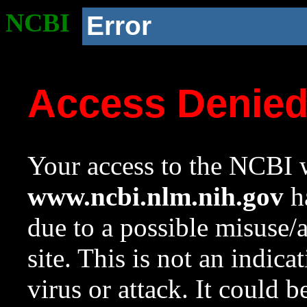
NCBI
Error
Access Denie
Your access to the NCBI w
www.ncbi.nlm.nih.gov
ha
due to a possible misuse/
site. This is not an indica
virus or attack. It could 