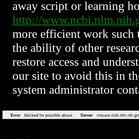
away script or learning how
http://www.ncbi.nlm.ni
more efficient work such 
the ability of other resear
restore access and underst
our site to avoid this in t
system administrator con
Error
blocked for possible abuse
Server
misuse.ncbi.nlm.nih.go