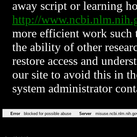
away script or learning how
http://www.ncbi.nlm.ni
more efficient work such 
the ability of other resear
restore access and underst
our site to avoid this in t
system administrator con
Error
blocked for possible abuse
Server
misuse.ncbi.nlm.nih.go