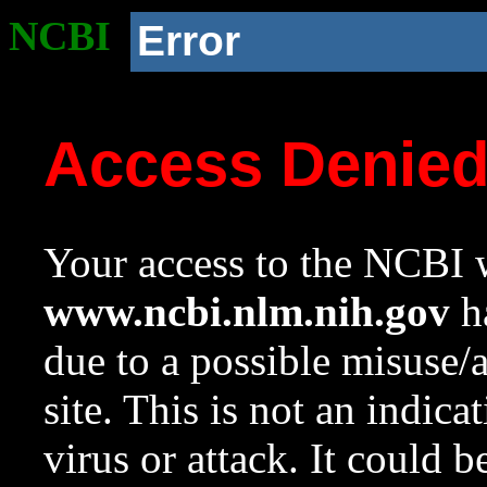
NCBI
Error
Access Denie
Your access to the NCBI w
www.ncbi.nlm.nih.gov
ha
due to a possible misuse/
site. This is not an indica
virus or attack. It could 