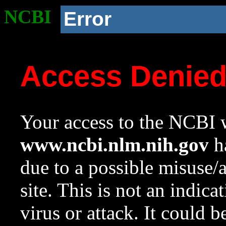
NCBI
Error
Access Denie
Your access to the NCBI w
www.ncbi.nlm.nih.gov
ha
due to a possible misuse/
site. This is not an indica
virus or attack. It could 