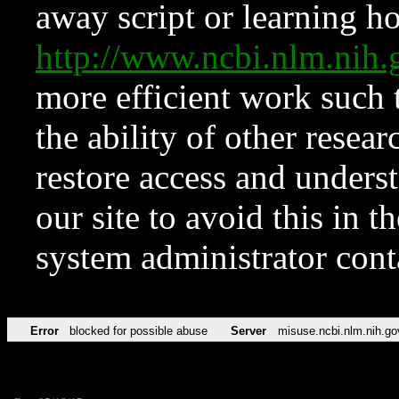
away script or learning how
http://www.ncbi.nlm.ni
more efficient work such 
the ability of other resear
restore access and underst
our site to avoid this in t
system administrator con
Error
blocked for possible abuse
Server
misuse.ncbi.nlm.nih.go