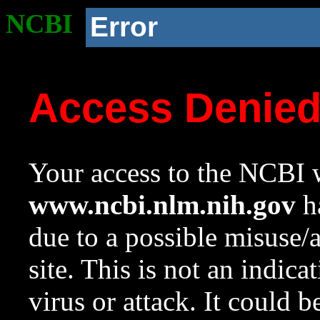
NCBI
Error
Access Denie
Your access to the NCBI w
www.ncbi.nlm.nih.gov
ha
due to a possible misuse/
site. This is not an indica
virus or attack. It could 