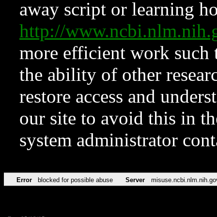
away script or learning how
http://www.ncbi.nlm.ni
more efficient work such 
the ability of other resear
restore access and underst
our site to avoid this in t
system administrator con
Error
blocked for possible abuse
Server
misuse.ncbi.nlm.nih.go