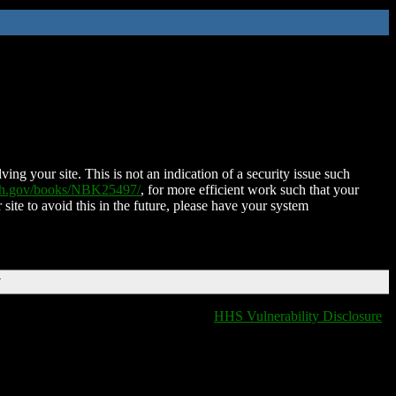
ing your site. This is not an indication of a security issue such
nih.gov/books/NBK25497/
, for more efficient work such that your
 site to avoid this in the future, please have your system
T
HHS Vulnerability Disclosure