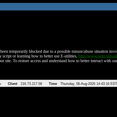
been temporarily blocked due to a possible misuse/abuse situation involv
 script or learning how to better use E-utilities,
http://www.ncbi.nlm.
ur site. To restore access and understand how to better interact with our
v
Client
216.73.217.58
Time
Thursday, 06-Aug-2026 14:43:16 ED