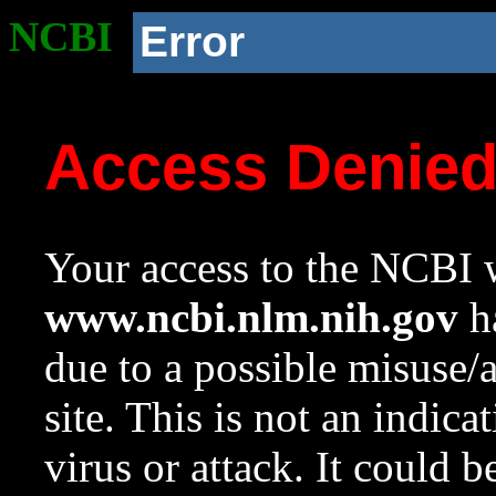
NCBI
Error
Access Denie
Your access to the NCBI w
www.ncbi.nlm.nih.gov
ha
due to a possible misuse/
site. This is not an indica
virus or attack. It could 