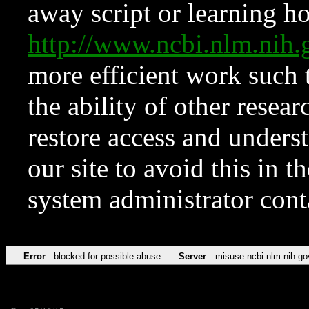
away script or learning how
http://www.ncbi.nlm.ni
more efficient work such 
the ability of other resear
restore access and underst
our site to avoid this in t
system administrator con
Error
blocked for possible abuse
Server
misuse.ncbi.nlm.nih.go