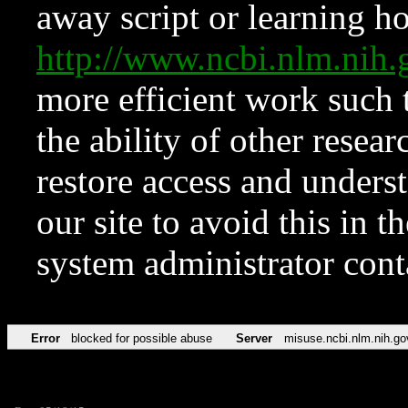
away script or learning how
http://www.ncbi.nlm.ni
more efficient work such 
the ability of other resear
restore access and underst
our site to avoid this in t
system administrator con
Error
blocked for possible abuse
Server
misuse.ncbi.nlm.nih.go