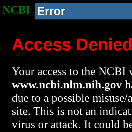
NCBI
Error
Access Denie
Your access to the NCBI w
www.ncbi.nlm.nih.gov
ha
due to a possible misuse/
site. This is not an indica
virus or attack. It could 