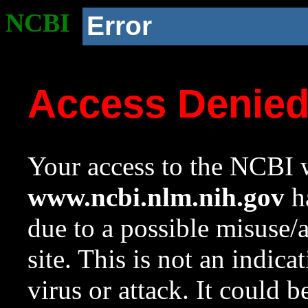
NCBI
Error
Access Denie
Your access to the NCBI w
www.ncbi.nlm.nih.gov
ha
due to a possible misuse/
site. This is not an indica
virus or attack. It could 