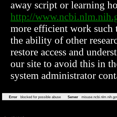
away script or learning how
http://www.ncbi.nlm.ni
more efficient work such 
the ability of other resear
restore access and underst
our site to avoid this in t
system administrator con
Error
blocked for possible abuse
Server
misuse.ncbi.nlm.nih.go