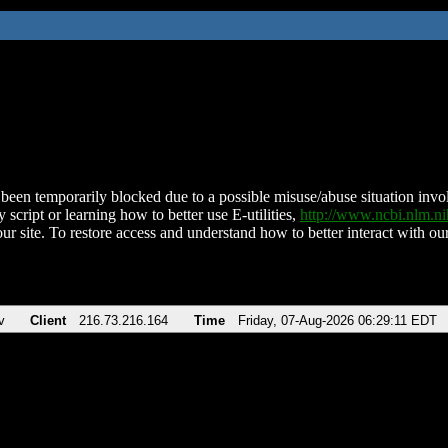
been temporarily blocked due to a possible misuse/abuse situation involv
 script or learning how to better use E-utilities,
http://www.ncbi.nlm.
ur site. To restore access and understand how to better interact with our
v
Client
216.73.216.164
Time
Friday, 07-Aug-2026 06:29:11 EDT