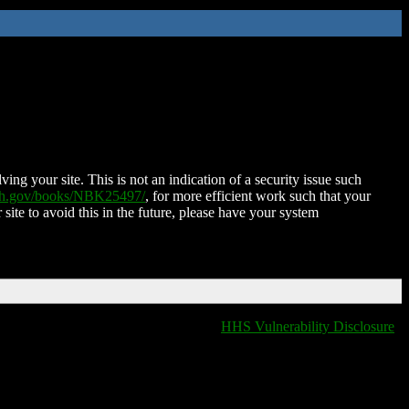
ing your site. This is not an indication of a security issue such
nih.gov/books/NBK25497/
, for more efficient work such that your
 site to avoid this in the future, please have your system
HHS Vulnerability Disclosure