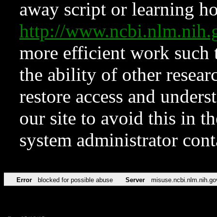
away script or learning how
http://www.ncbi.nlm.ni
more efficient work such 
the ability of other resear
restore access and underst
our site to avoid this in t
system administrator con
Error
blocked for possible abuse
Server
misuse.ncbi.nlm.nih.go