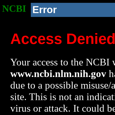
NCBI
Error
Access Denie
Your access to the NCBI w
www.ncbi.nlm.nih.gov
ha
due to a possible misuse/
site. This is not an indica
virus or attack. It could 