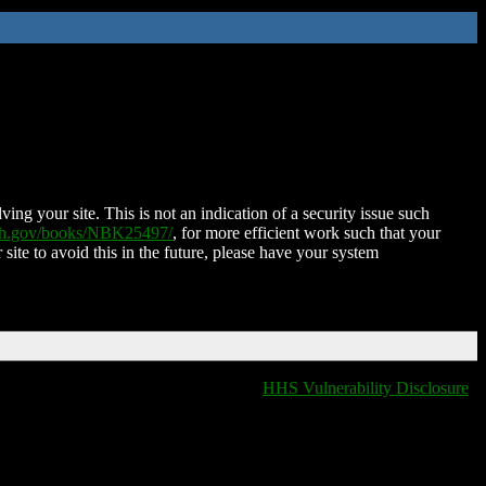
ing your site. This is not an indication of a security issue such
nih.gov/books/NBK25497/
, for more efficient work such that your
 site to avoid this in the future, please have your system
HHS Vulnerability Disclosure