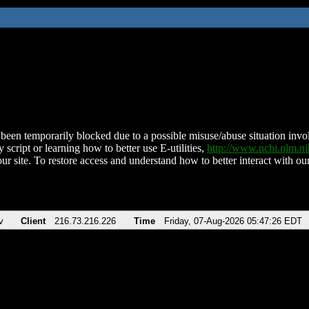
been temporarily blocked due to a possible misuse/abuse situation involv
 script or learning how to better use E-utilities,
http://www.ncbi.nlm.
ur site. To restore access and understand how to better interact with our
v
Client
216.73.216.226
Time
Friday, 07-Aug-2026 05:47:26 EDT