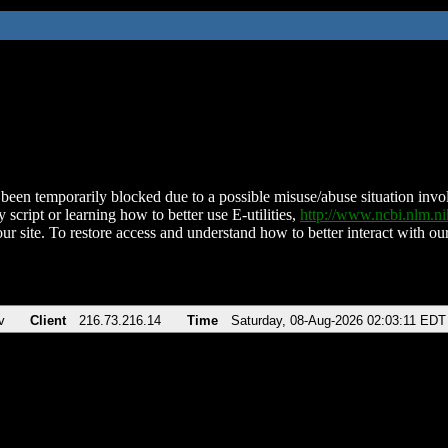
been temporarily blocked due to a possible misuse/abuse situation involv
 script or learning how to better use E-utilities,
http://www.ncbi.nlm.
ur site. To restore access and understand how to better interact with our
v
Client
216.73.216.14
Time
Saturday, 08-Aug-2026 02:03:11 EDT