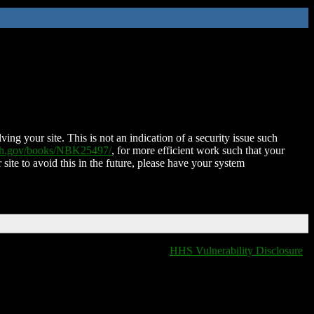
ing your site. This is not an indication of a security issue such
nih.gov/books/NBK25497/
, for more efficient work such that your
 site to avoid this in the future, please have your system
HHS Vulnerability Disclosure