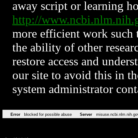
away script or learning how
http://www.ncbi.nlm.ni
more efficient work such 
the ability of other resear
restore access and underst
our site to avoid this in t
system administrator con
Error
blocked for possible abuse
Server
misuse.ncbi.nlm.nih.go