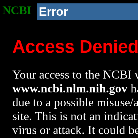
NCBI
Error
Access Denie
Your access to the NCBI w
www.ncbi.nlm.nih.gov
ha
due to a possible misuse/
site. This is not an indica
virus or attack. It could 