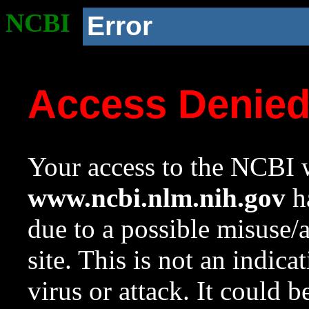
NCBI
Error
Access Denie
Your access to the NCBI w
www.ncbi.nlm.nih.gov
ha
due to a possible misuse/
site. This is not an indica
virus or attack. It could 