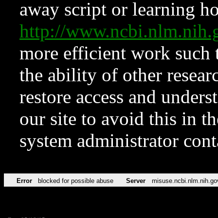
away script or learning how
http://www.ncbi.nlm.ni
more efficient work such 
the ability of other resear
restore access and underst
our site to avoid this in t
system administrator con
Error
blocked for possible abuse
Server
misuse.ncbi.nlm.nih.go