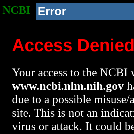
NCBI
Error
Access Denie
Your access to the NCBI w
www.ncbi.nlm.nih.gov
ha
due to a possible misuse/
site. This is not an indica
virus or attack. It could 