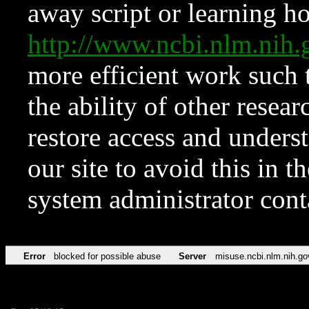
away script or learning how
http://www.ncbi.nlm.ni
more efficient work such 
the ability of other resear
restore access and underst
our site to avoid this in t
system administrator con
Error
blocked for possible abuse
Server
misuse.ncbi.nlm.nih.go