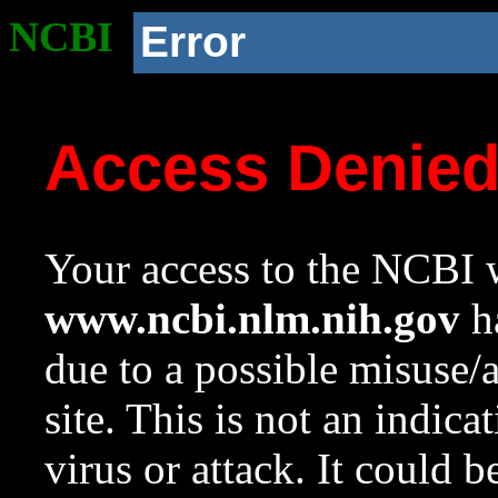
NCBI
Error
Access Denie
Your access to the NCBI w
www.ncbi.nlm.nih.gov
ha
due to a possible misuse/
site. This is not an indica
virus or attack. It could 