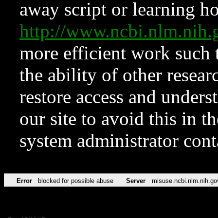
away script or learning how
http://www.ncbi.nlm.ni
more efficient work such 
the ability of other resear
restore access and underst
our site to avoid this in t
system administrator con
Error
blocked for possible abuse
Server
misuse.ncbi.nlm.nih.go