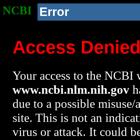
NCBI
Error
Access Denie
Your access to the NCBI w
www.ncbi.nlm.nih.gov
ha
due to a possible misuse/
site. This is not an indica
virus or attack. It could 