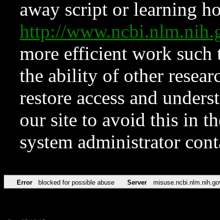
away script or learning how
http://www.ncbi.nlm.ni
more efficient work such 
the ability of other resear
restore access and underst
our site to avoid this in t
system administrator con
Error
blocked for possible abuse
Server
misuse.ncbi.nlm.nih.go