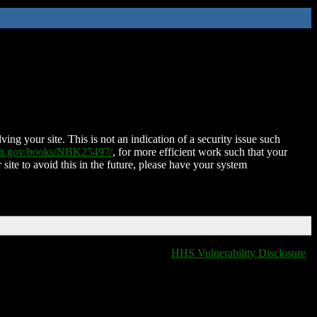
ing your site. This is not an indication of a security issue such
nih.gov/books/NBK25497/
, for more efficient work such that your
 site to avoid this in the future, please have your system
HHS Vulnerability Disclosure