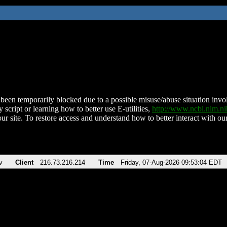
been temporarily blocked due to a possible misuse/abuse situation involv
 script or learning how to better use E-utilities,
http://www.ncbi.nlm.
ur site. To restore access and understand how to better interact with our
v
Client
216.73.216.214
Time
Friday, 07-Aug-2026 09:53:04 EDT