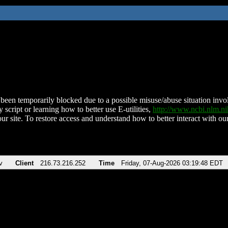
been temporarily blocked due to a possible misuse/abuse situation involv
 script or learning how to better use E-utilities,
http://www.ncbi.nlm.
ur site. To restore access and understand how to better interact with our
v
Client
216.73.216.252
Time
Friday, 07-Aug-2026 03:19:48 EDT