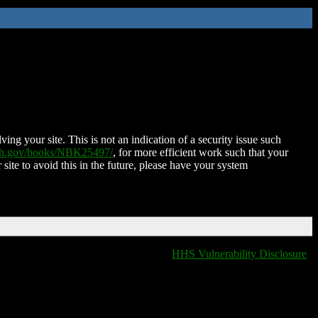
ing your site. This is not an indication of a security issue such
nih.gov/books/NBK25497/
, for more efficient work such that your
 site to avoid this in the future, please have your system
HHS Vulnerability Disclosure