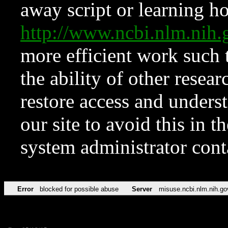
away script or learning how
http://www.ncbi.nlm.ni
more efficient work such 
the ability of other resear
restore access and underst
our site to avoid this in t
system administrator con
Error
blocked for possible abuse
Server
misuse.ncbi.nlm.nih.go