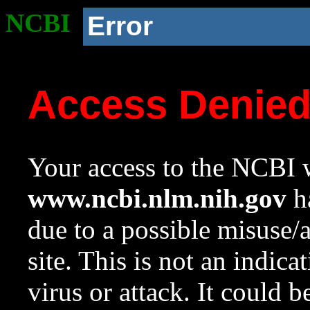
NCBI
Error
Access Denie
Your access to the NCBI w
www.ncbi.nlm.nih.gov
ha
due to a possible misuse/
site. This is not an indica
virus or attack. It could 