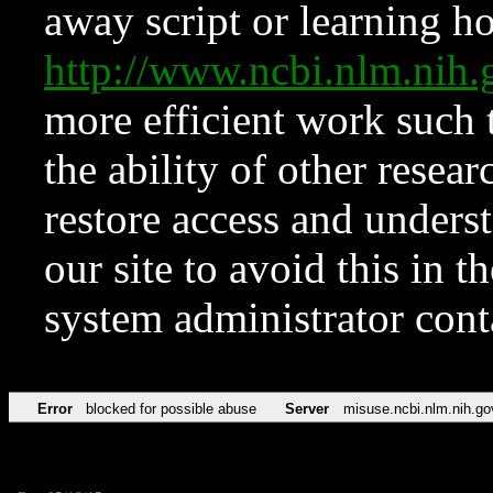
away script or learning how
http://www.ncbi.nlm.ni
more efficient work such 
the ability of other resear
restore access and underst
our site to avoid this in t
system administrator con
Error
blocked for possible abuse
Server
misuse.ncbi.nlm.nih.go