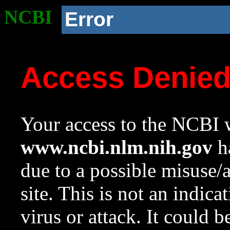
NCBI
Error
Access Denie
Your access to the NCBI w
www.ncbi.nlm.nih.gov
ha
due to a possible misuse/
site. This is not an indica
virus or attack. It could 