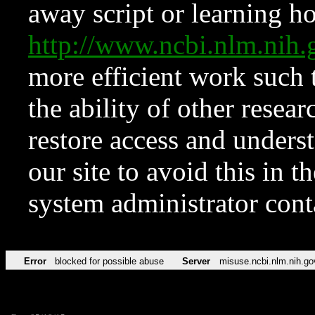
away script or learning how
http://www.ncbi.nlm.ni
more efficient work such 
the ability of other resear
restore access and underst
our site to avoid this in t
system administrator con
Error
blocked for possible abuse
Server
misuse.ncbi.nlm.nih.go