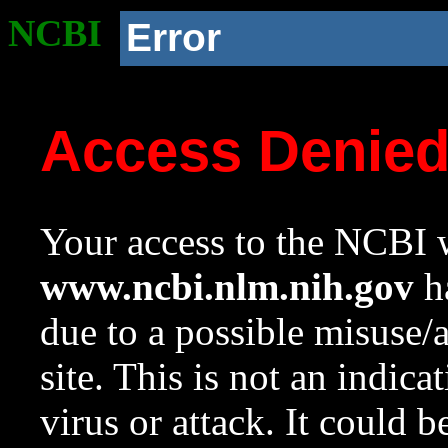
NCBI
Error
Access Denie
Your access to the NCBI w
www.ncbi.nlm.nih.gov
ha
due to a possible misuse/
site. This is not an indica
virus or attack. It could 