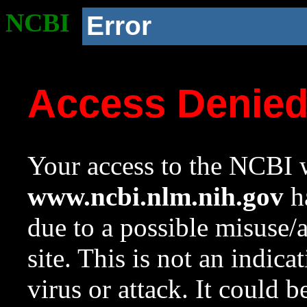
NCBI
Error
Access Denie
Your access to the NCBI w
www.ncbi.nlm.nih.gov
ha
due to a possible misuse/
site. This is not an indica
virus or attack. It could 