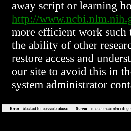
away script or learning how
http://www.ncbi.nlm.ni
more efficient work such 
the ability of other resear
restore access and underst
our site to avoid this in t
system administrator con
Error
blocked for possible abuse
Server
misuse.ncbi.nlm.nih.go