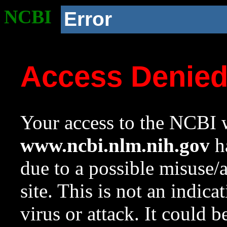
NCBI
Error
Access Denie
Your access to the NCBI w
www.ncbi.nlm.nih.gov
ha
due to a possible misuse/
site. This is not an indica
virus or attack. It could 