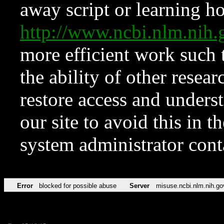
away script or learning how
http://www.ncbi.nlm.ni
more efficient work such 
the ability of other resear
restore access and underst
our site to avoid this in t
system administrator con
Error
blocked for possible abuse
Server
misuse.ncbi.nlm.nih.go