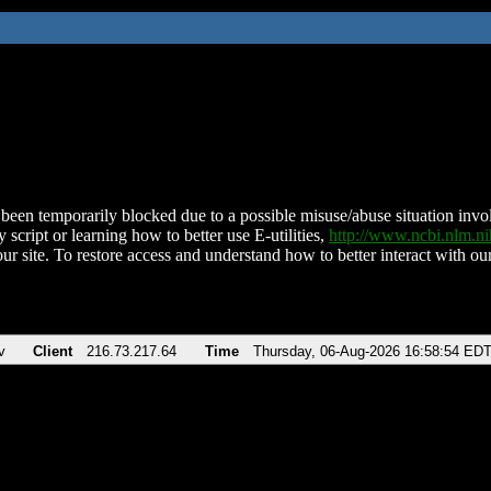
been temporarily blocked due to a possible misuse/abuse situation involv
 script or learning how to better use E-utilities,
http://www.ncbi.nlm.
ur site. To restore access and understand how to better interact with our
v
Client
216.73.217.64
Time
Thursday, 06-Aug-2026 16:58:54 ED