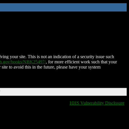
ing your site. This is not an indication of a security issue such
nih.gov/books/NBK25497/
, for more efficient work such that your
 site to avoid this in the future, please have your system
T
HHS Vulnerability Disclosure