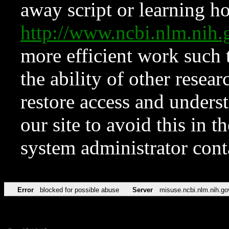
away script or learning how
http://www.ncbi.nlm.ni
more efficient work such 
the ability of other resear
restore access and underst
our site to avoid this in t
system administrator con
Error
blocked for possible abuse
Server
misuse.ncbi.nlm.nih.go