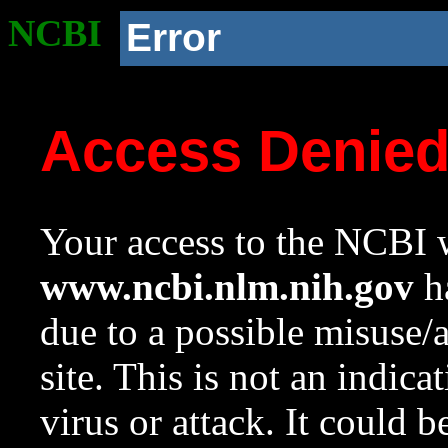
NCBI
Error
Access Denie
Your access to the NCBI w
www.ncbi.nlm.nih.gov
ha
due to a possible misuse/
site. This is not an indica
virus or attack. It could 