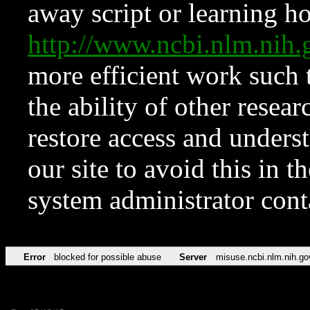
away script or learning how
http://www.ncbi.nlm.ni
more efficient work such 
the ability of other resear
restore access and underst
our site to avoid this in t
system administrator con
Error
blocked for possible abuse
Server
misuse.ncbi.nlm.nih.go