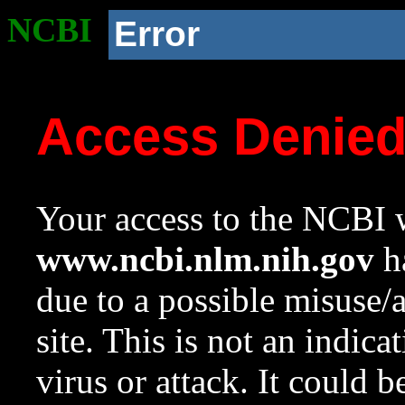
NCBI
Error
Access Denie
Your access to the NCBI w
www.ncbi.nlm.nih.gov
ha
due to a possible misuse/
site. This is not an indica
virus or attack. It could 