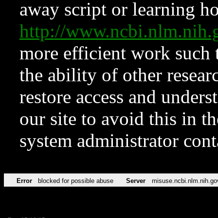
away script or learning how
http://www.ncbi.nlm.ni
more efficient work such 
the ability of other resear
restore access and underst
our site to avoid this in t
system administrator con
Error
blocked for possible abuse
Server
misuse.ncbi.nlm.nih.go