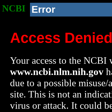
NCBI
Error
Access Denie
Your access to the NCBI w
www.ncbi.nlm.nih.gov
ha
due to a possible misuse/
site. This is not an indica
virus or attack. It could 