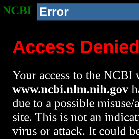
NCBI
Error
Access Denie
Your access to the NCBI w
www.ncbi.nlm.nih.gov
ha
due to a possible misuse/
site. This is not an indica
virus or attack. It could 