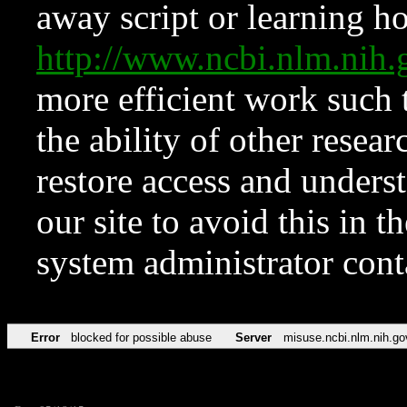
away script or learning how
http://www.ncbi.nlm.ni
more efficient work such 
the ability of other resear
restore access and underst
our site to avoid this in t
system administrator con
Error
blocked for possible abuse
Server
misuse.ncbi.nlm.nih.go