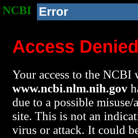
NCBI
Error
Access Denie
Your access to the NCBI w
www.ncbi.nlm.nih.gov
ha
due to a possible misuse/
site. This is not an indica
virus or attack. It could 