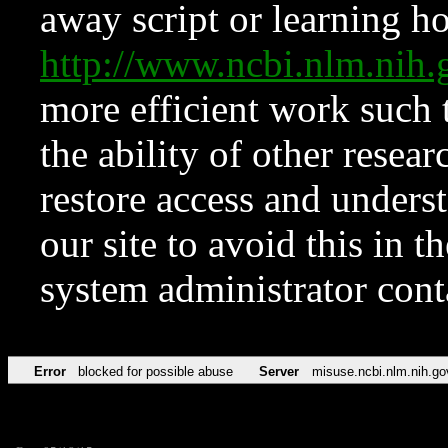
away script or learning how
http://www.ncbi.nlm.ni
more efficient work such 
the ability of other resear
restore access and underst
our site to avoid this in t
system administrator con
Error
blocked for possible abuse
Server
misuse.ncbi.nlm.nih.go