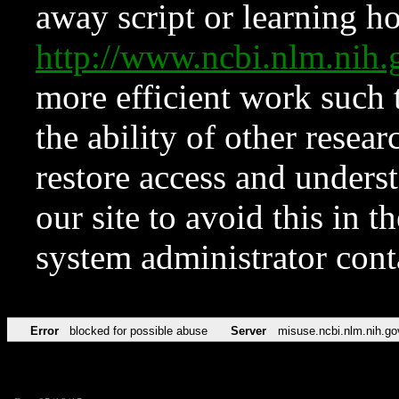
away script or learning how
http://www.ncbi.nlm.ni
more efficient work such 
the ability of other resear
restore access and underst
our site to avoid this in t
system administrator con
Error
blocked for possible abuse
Server
misuse.ncbi.nlm.nih.go