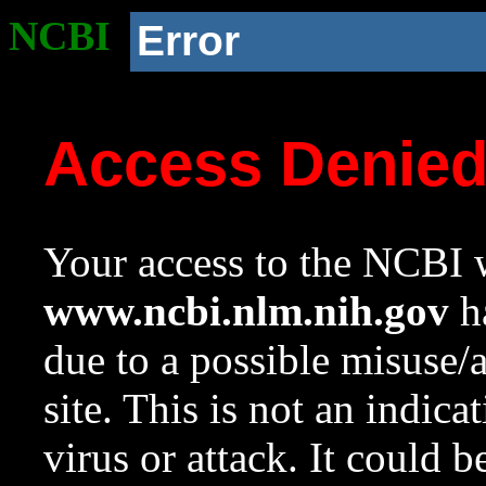
NCBI
Error
Access Denie
Your access to the NCBI w
www.ncbi.nlm.nih.gov
ha
due to a possible misuse/
site. This is not an indica
virus or attack. It could 